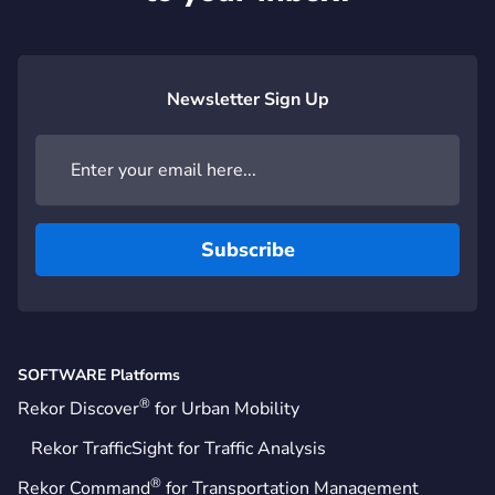
Newsletter Sign Up
SOFTWARE Platforms
®
Rekor Discover
for Urban Mobility
Rekor TrafficSight for Traffic Analysis
®
Rekor Command
for Transportation Management