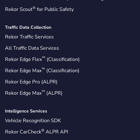
®
Rekor Scout
for Public Safety
Traffic Data Collection
Rekor Traffic Services
All Traffic Data Services
™
Rekor Edge Flex
(Classification)
™
Rekor Edge Max
(Classification)
Rekor Edge Pro (ALPR)
™
Rekor Edge Max
(ALPR)
Intelligence Services
Vehicle Recognition SDK
®
Rekor CarCheck
ALPR API