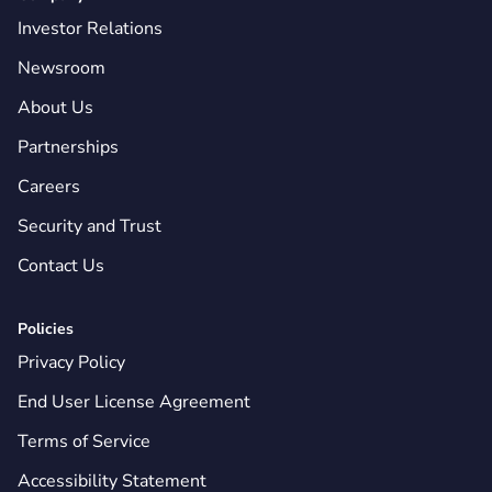
Investor Relations
Newsroom
About Us
Partnerships
Careers
Security and Trust
Contact Us
Policies
Privacy Policy
End User License Agreement
Terms of Service
Accessibility Statement