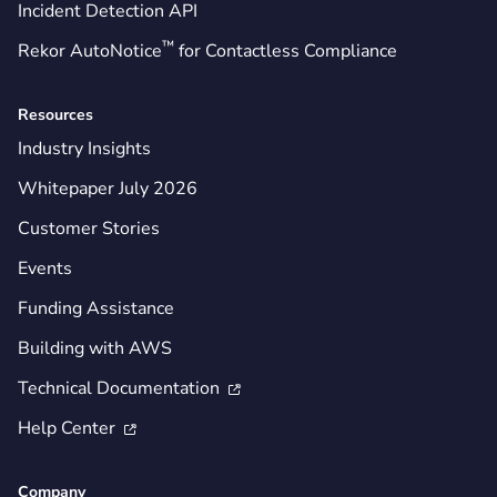
Incident Detection API
™
Rekor AutoNotice
for Contactless Compliance
Resources
Industry Insights
Whitepaper July 2026
Customer Stories
Events
Funding Assistance
Building with AWS
Technical Documentation

Help Center

Company