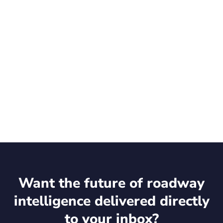
Want the future of roadway
intelligence delivered directly
to your inbox?