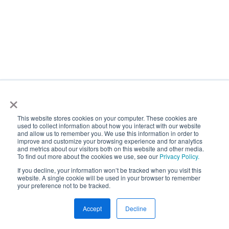
×
This website stores cookies on your computer. These cookies are
used to collect information about how you interact with our website
and allow us to remember you. We use this information in order to
improve and customize your browsing experience and for analytics
and metrics about our visitors both on this website and other media.
To find out more about the cookies we use, see our
Privacy Policy.
If you decline, your information won’t be tracked when you visit this
website. A single cookie will be used in your browser to remember
your preference not to be tracked.
Accept
Decline