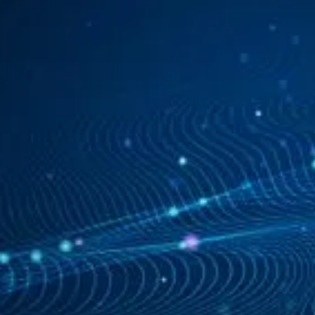
See how it works
