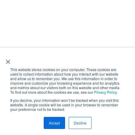
Get started
×
This website stores cookies on your computer. These cookies are
Want the future of roadway
used to collect information about how you interact with our website
and allow us to remember you. We use this information in order to
improve and customize your browsing experience and for analytics
intelligence delivered directly
and metrics about our visitors both on this website and other media.
To find out more about the cookies we use, see our
Privacy Policy.
to your inbox?
If you decline, your information won’t be tracked when you visit this
website. A single cookie will be used in your browser to remember
your preference not to be tracked.
Accept
Decline
Newsletter Sign Up