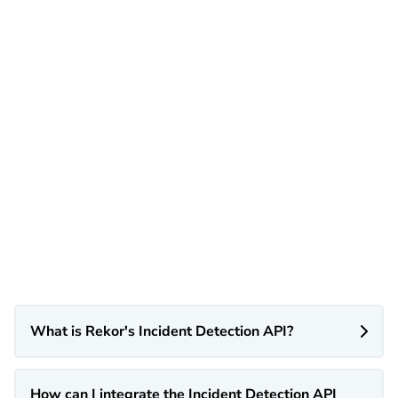
What is Rekor's Incident Detection API?

How can I integrate the Incident Detection API