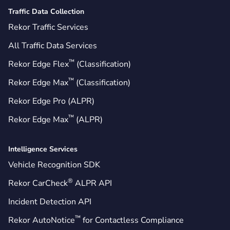
Traffic Data Collection
Rekor Traffic Services
All Traffic Data Services
™
Rekor Edge Flex
(Classification)
™
Rekor Edge Max
(Classification)
Rekor Edge Pro (ALPR)
™
Rekor Edge Max
(ALPR)
Intelligence Services
Vehicle Recognition SDK
®
Rekor CarCheck
ALPR API
Incident Detection API
™
Rekor AutoNotice
for Contactless Compliance