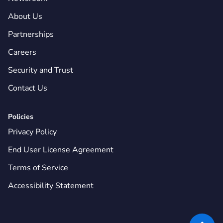
About Us
Partnerships
Careers
Security and Trust
Contact Us
Policies
Privacy Policy
End User License Agreement
Terms of Service
Accessibility Statement