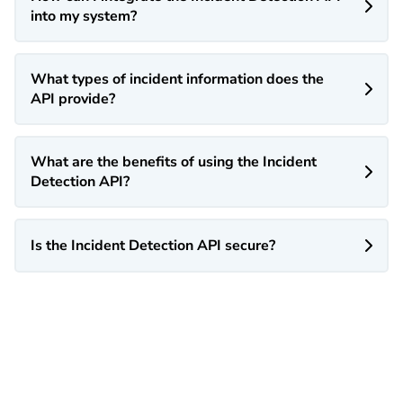

into my system?
What types of incident information does the

API provide?
What are the benefits of using the Incident

Detection API?
Is the Incident Detection API secure?
