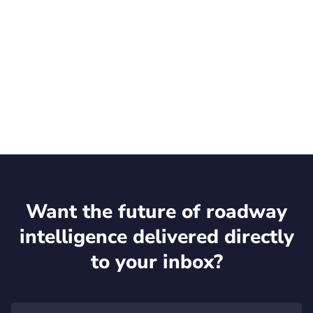
Talk to an expert
Want the future of roadway
intelligence delivered directly
to your inbox?