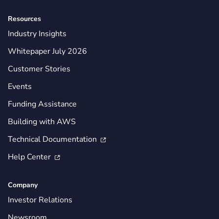
Resources
Industry Insights
Whitepaper July 2026
Customer Stories
Events
Funding Assistance
Building with AWS
Technical Documentation

Help Center

Company
Investor Relations
Newsroom