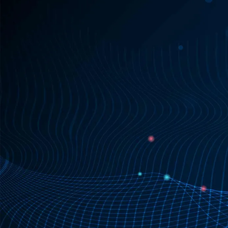
real-time actionable insights
seamlessly
integrate incident data into a myriad of systems.
everyone has access to the
critical incident data they need
Request access

Learn more