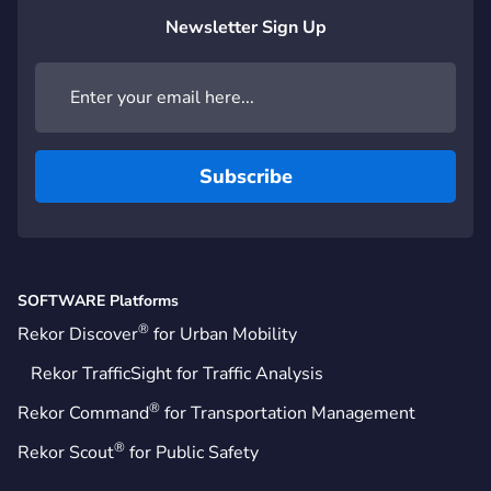
Newsletter Sign Up
SOFTWARE Platforms
®
Rekor Discover
for Urban Mobility
Rekor TrafficSight for Traffic Analysis
®
Rekor Command
for Transportation Management
®
Rekor Scout
for Public Safety