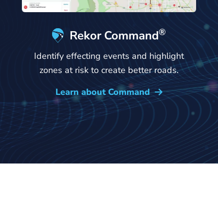
®
Rekor Command
Identify effecting events and highlight
zones at risk to create better roads.
Learn about Command
→