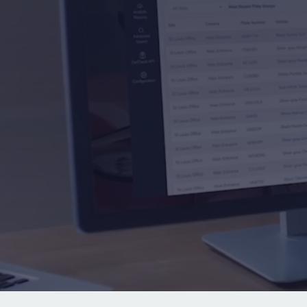
See the Rekor difference
Learn a
