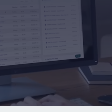
bout Rekor
→