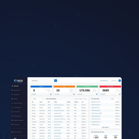
Get in touch