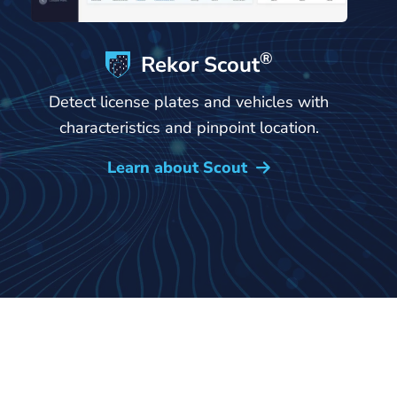
®
Rekor Scout
Detect license plates and vehicles with
characteristics and pinpoint location.
Learn about Scout
→