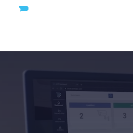
Road
Intell