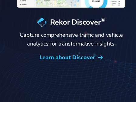
®
Rekor Discover
Capture comprehensive traffic and vehicle
analytics for transformative insights.
Learn about Discover
→