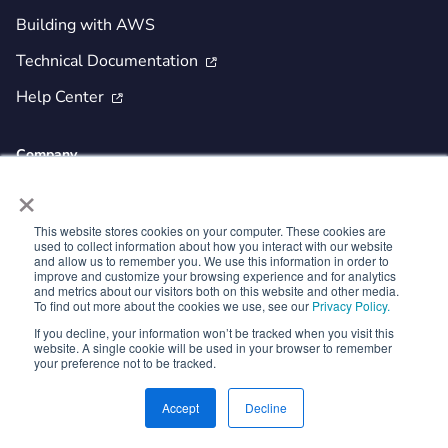
Building with AWS
Technical Documentation

Help Center

Company
×
Investor Relations
Newsroom
This website stores cookies on your computer. These cookies are
used to collect information about how you interact with our website
About Us
and allow us to remember you. We use this information in order to
improve and customize your browsing experience and for analytics
Partnerships
and metrics about our visitors both on this website and other media.
To find out more about the cookies we use, see our
Privacy Policy.
Careers
If you decline, your information won’t be tracked when you visit this
website. A single cookie will be used in your browser to remember
Security and Trust
your preference not to be tracked.
Contact Us
Accept
Decline