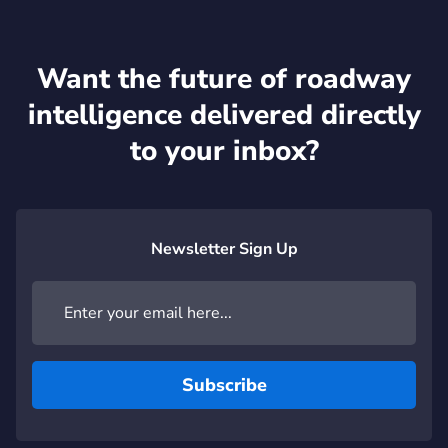
Want the future of roadway
intelligence delivered directly
to your inbox?
Newsletter Sign Up