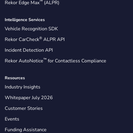
™
Rekor Edge Max
(ALPR)
Intelligence Services
Vehicle Recognition SDK
®
Rekor CarCheck
ALPR API
Incident Detection API
™
Rekor AutoNotice
for Contactless Compliance
Resources
Industry Insights
Whitepaper July 2026
Customer Stories
Events
Funding Assistance