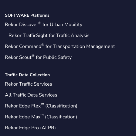
SOFTWARE Platforms
®
Rekor Discover
for Urban Mobility
Rekor TrafficSight for Traffic Analysis
®
Rekor Command
for Transportation Management
®
Rekor Scout
for Public Safety
Traffic Data Collection
Rekor Traffic Services
All Traffic Data Services
™
Rekor Edge Flex
(Classification)
™
Rekor Edge Max
(Classification)
Rekor Edge Pro (ALPR)