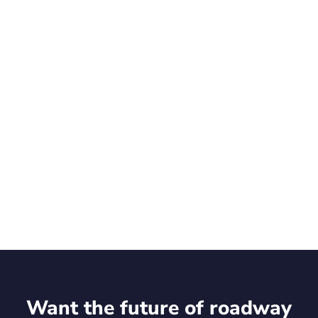
Talk to an expert
Want the future of roadway