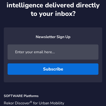
intelligence delivered directly
to your inbox?
Newsletter Sign Up
SOFTWARE Platforms
®
Rekor Discover
for Urban Mobility