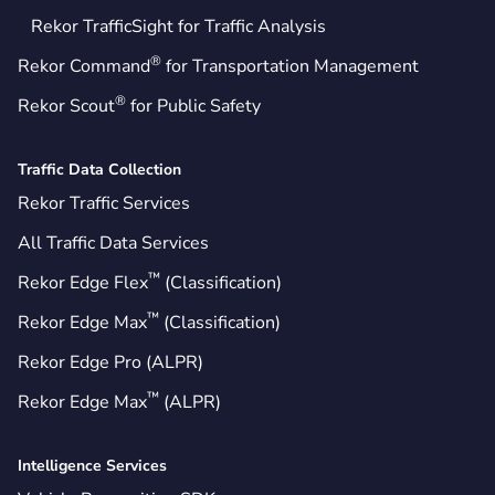
Rekor TrafficSight for Traffic Analysis
®
Rekor Command
for Transportation Management
®
Rekor Scout
for Public Safety
Traffic Data Collection
Rekor Traffic Services
All Traffic Data Services
™
Rekor Edge Flex
(Classification)
™
Rekor Edge Max
(Classification)
Rekor Edge Pro (ALPR)
™
Rekor Edge Max
(ALPR)
Intelligence Services