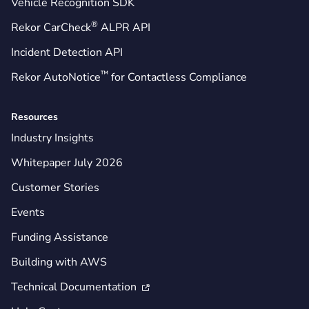
Vehicle Recognition SDK
®
Rekor CarCheck
ALPR API
Incident Detection API
™
Rekor AutoNotice
for Contactless Compliance
Resources
Industry Insights
Whitepaper July 2026
Customer Stories
Events
Funding Assistance
Building with AWS
Technical Documentation
