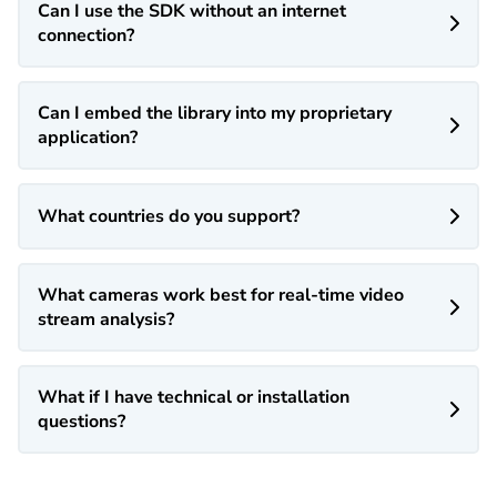
Can I use the SDK without an internet

connection?
Can I embed the library into my proprietary

application?
What countries do you support?

What cameras work best for real-time video

stream analysis?
What if I have technical or installation

questions?