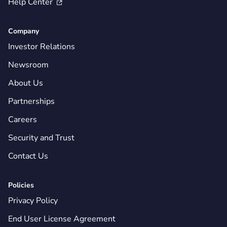
Help Center

Company
Investor Relations
Newsroom
About Us
Partnerships
Careers
Security and Trust
Contact Us
Policies
Privacy Policy
End User License Agreement