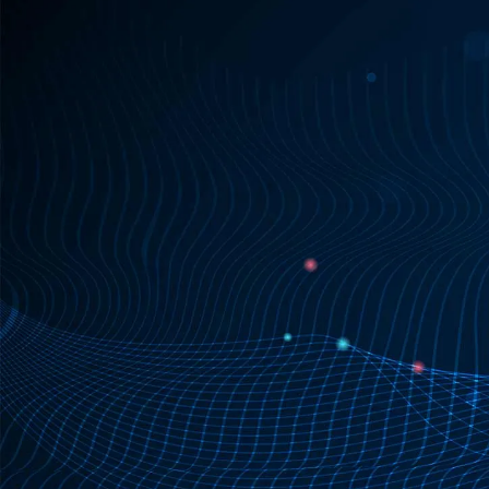
Request SDK license

Learn more