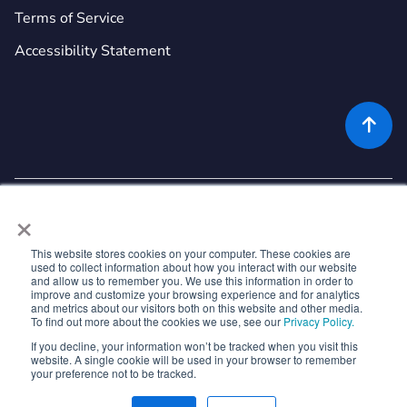
Terms of Service
Accessibility Statement

×
This website stores cookies on your computer. These cookies are
used to collect information about how you interact with our website
©
2026
Rekor Systems, Inc. All Rights Reserved.
and allow us to remember you. We use this information in order to
improve and customize your browsing experience and for analytics
6721 Columbia Gateway Dr, Suite 400, Columbia, MD 21046
and metrics about our visitors both on this website and other media.
To find out more about the cookies we use, see our
Privacy Policy.
If you decline, your information won’t be tracked when you visit this



website. A single cookie will be used in your browser to remember
your preference not to be tracked.


