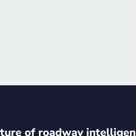
training opportunities
after-hours events, an
Schedule meetin
ture of roadway intelligen