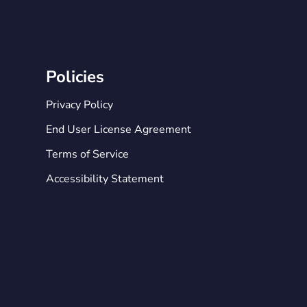
Policies
Privacy Policy
End User License Agreement
Terms of Service
Accessibility Statement