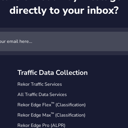
directly to your inbox?
Traffic Data Collection
Rekor Traffic Services
All Traffic Data Services
™
Rekor Edge Flex
(Classification)
™
Rekor Edge Max
(Classification)
Rekor Edge Pro (ALPR)