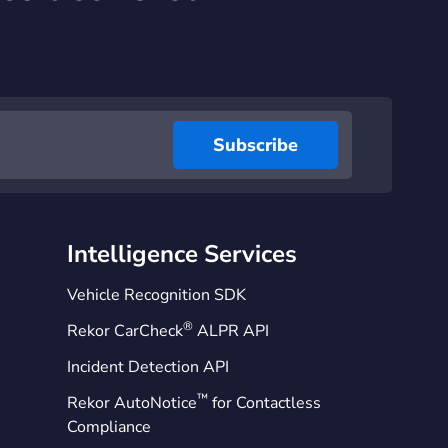
Intelligence Services
Vehicle Recognition SDK
®
Rekor CarCheck
ALPR API
Incident Detection API
™
Rekor AutoNotice
for Contactless
Compliance