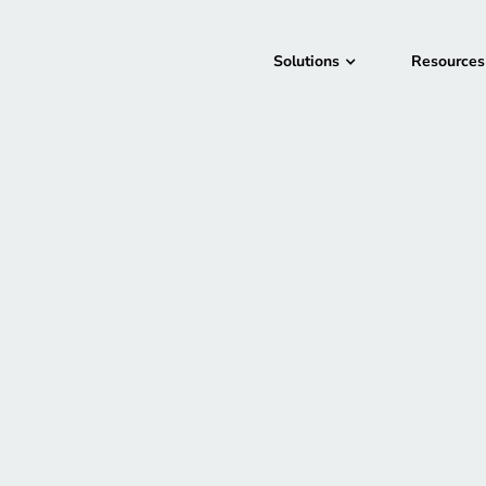
Solutions
Resources
Las Vegas, NV
November 27, 2023
In-Person
AWS re:Invent is a lea
computing community.