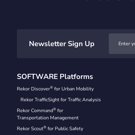
Newsletter Sign Up
SOFTWARE Platforms
®
Rekor Discover
for Urban Mobility
Rekor TrafficSight for Traffic Analysis
®
Rekor Command
for
Transportation Management
®
Rekor Scout
for Public Safety