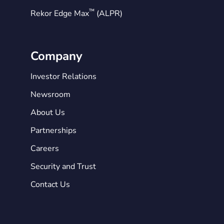
™
Rekor Edge Max
(ALPR)
Company
Investor Relations
Newsroom
About Us
Partnerships
Careers
Security and Trust
Contact Us