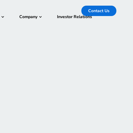
Contact Us
Company
Investor Relations
-
December 1, 2023
rning conference hosted for the global cloud
 The event features keynote announcements,