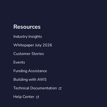
Resources
Industry Insights
Whitepaper July 2026
Customer Stories
Events
Funding Assistance
Building with AWS
Technical Documentation

Help Center
