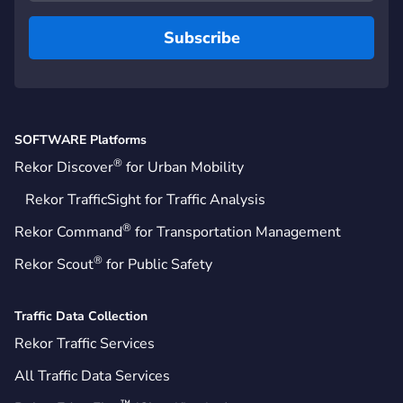
SOFTWARE Platforms
®
Rekor Discover
for Urban Mobility
Rekor TrafficSight for Traffic Analysis
®
Rekor Command
for Transportation Management
®
Rekor Scout
for Public Safety
Traffic Data Collection
Rekor Traffic Services
All Traffic Data Services