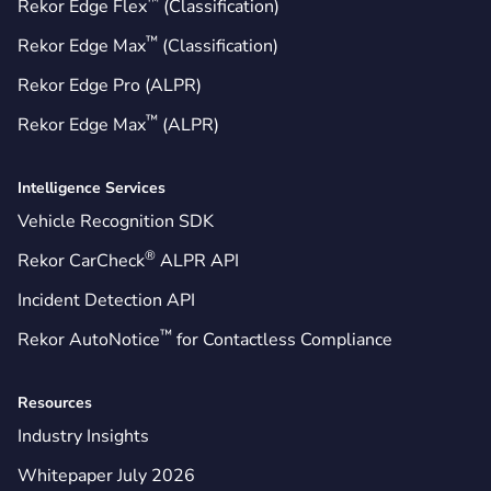
™
Rekor Edge Flex
(Classification)
™
Rekor Edge Max
(Classification)
Rekor Edge Pro (ALPR)
™
Rekor Edge Max
(ALPR)
Intelligence Services
Vehicle Recognition SDK
®
Rekor CarCheck
ALPR API
Incident Detection API
™
Rekor AutoNotice
for Contactless Compliance
Resources
Industry Insights
Whitepaper July 2026