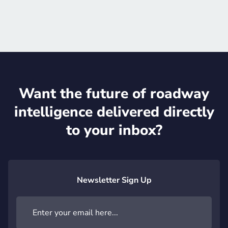
Official website

Want the future of roadway
intelligence delivered directly
to your inbox?
Newsletter Sign Up