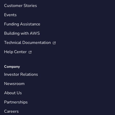
Customer Stories
Events
Funding Assistance
Building with AWS
Technical Documentation

Help Center

Company
Investor Relations
Newsroom
About Us
Partnerships
Careers