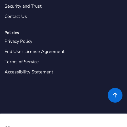
Security and Trust
Contact Us
Policies
Privacy Policy
End User License Agreement
Terms of Service
Accessibility Statement

×