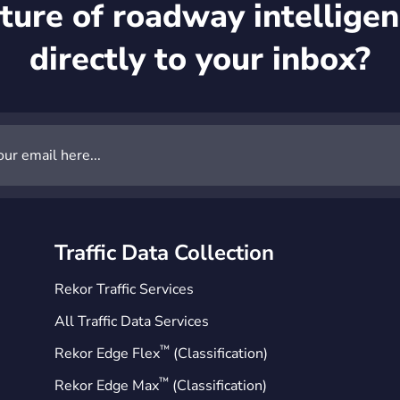
ture of roadway intelligen
directly to your inbox?
Traffic Data Collection
Rekor Traffic Services
All Traffic Data Services
™
Rekor Edge Flex
(Classification)
™
Rekor Edge Max
(Classification)