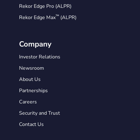
Rekor Edge Pro (ALPR)
™
Rekor Edge Max
(ALPR)
Company
Investor Relations
Newsroom
About Us
Partnerships
Careers
Security and Trust
Contact Us