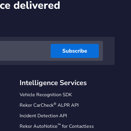
ce delivered
Intelligence Services
Vehicle Recognition SDK
®
Rekor CarCheck
ALPR API
Incident Detection API
™
Rekor AutoNotice
for Contactless