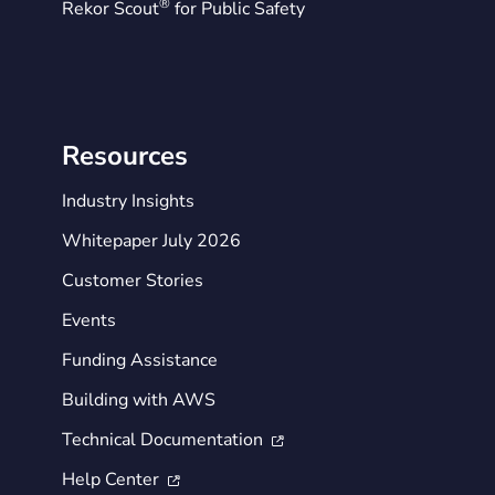
®
Rekor Scout
for Public Safety
Resources
Industry Insights
Whitepaper July 2026
Customer Stories
Events
Funding Assistance
Building with AWS
Technical Documentation

Help Center
