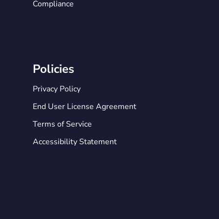
Compliance
Policies
Privacy Policy
End User License Agreement
Terms of Service
Accessibility Statement