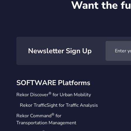
Want the fu
Newsletter Sign Up
SOFTWARE Platforms
®
Rekor Discover
for Urban Mobility
Rekor TrafficSight for Traffic Analysis
®
Rekor Command
for
Transportation Management