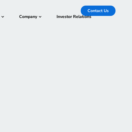
Contact Us
Company
Investor Relations
5
-
October 1, 2025