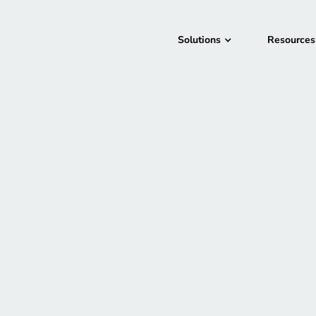
Solutions
Resources
New Orleans, LA
September 29, 202
In-Person