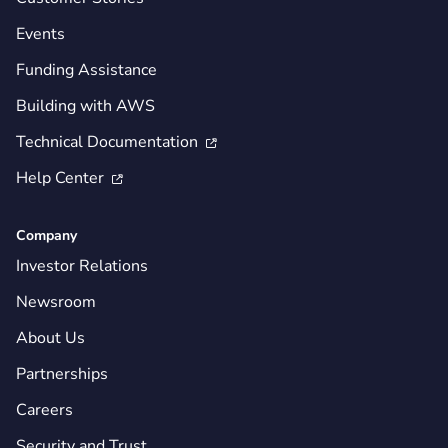
Events
Funding Assistance
Building with AWS
Technical Documentation

Help Center

Company
Investor Relations
Newsroom
About Us
Partnerships
Careers
Security and Trust