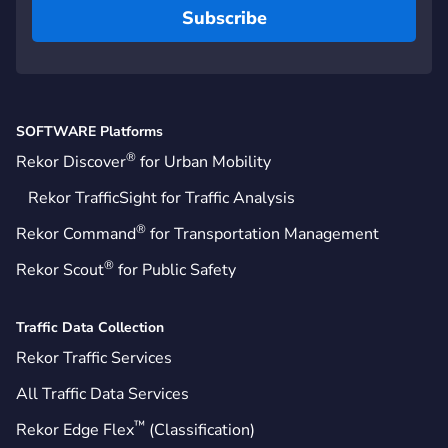
SOFTWARE Platforms
®
Rekor Discover
for Urban Mobility
Rekor TrafficSight for Traffic Analysis
®
Rekor Command
for Transportation Management
®
Rekor Scout
for Public Safety
Traffic Data Collection
Rekor Traffic Services
All Traffic Data Services
™
Rekor Edge Flex
(Classification)