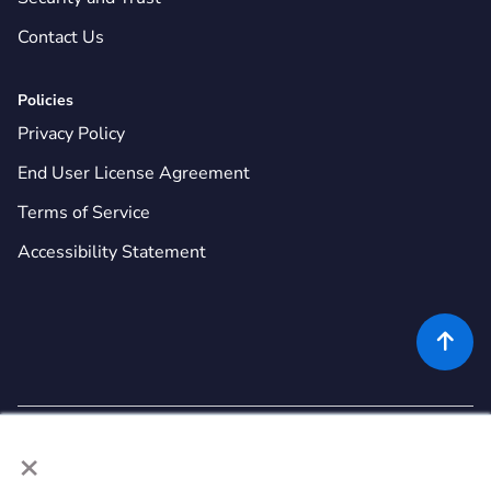
Contact Us
Policies
Privacy Policy
End User License Agreement
Terms of Service
Accessibility Statement

×