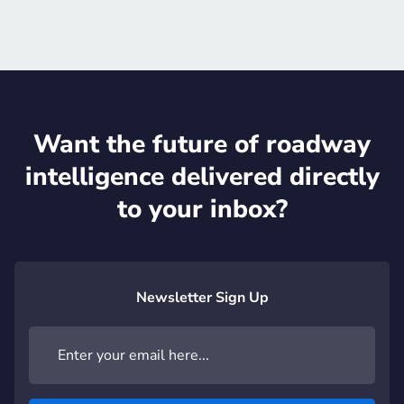
Want the future of roadway
intelligence delivered directly
to your inbox?
Newsletter Sign Up