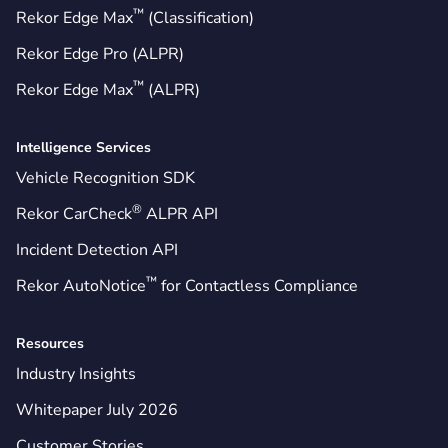
™
Rekor Edge Max
(Classification)
Rekor Edge Pro (ALPR)
™
Rekor Edge Max
(ALPR)
Intelligence Services
Vehicle Recognition SDK
®
Rekor CarCheck
ALPR API
Incident Detection API
™
Rekor AutoNotice
for Contactless Compliance
Resources
Industry Insights
Whitepaper July 2026
Customer Stories