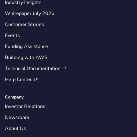
Industry Insights
Whitepaper July 2026
Customer Stories
Events
Funding Assistance
Building with AWS
Technical Documentation

Help Center

Company
Investor Relations
Newsroom
About Us