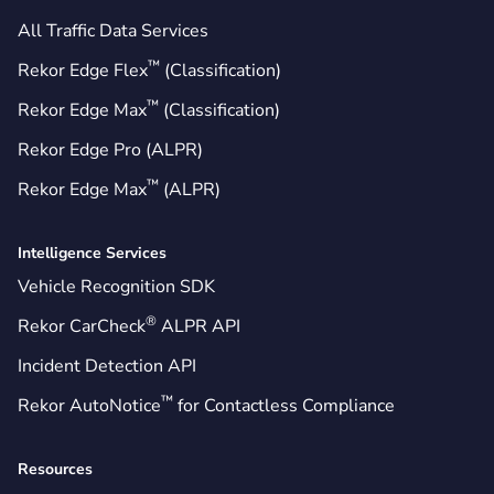
All Traffic Data Services
™
Rekor Edge Flex
(Classification)
™
Rekor Edge Max
(Classification)
Rekor Edge Pro (ALPR)
™
Rekor Edge Max
(ALPR)
Intelligence Services
Vehicle Recognition SDK
®
Rekor CarCheck
ALPR API
Incident Detection API
™
Rekor AutoNotice
for Contactless Compliance
Resources