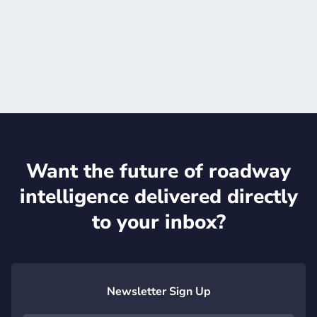
Schedule meeting
Official website

Want the future of roadway
intelligence delivered directly
to your inbox?
Newsletter Sign Up