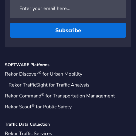
SOFTWARE Platforms
®
Rekor Discover
for Urban Mobility
Rekor TrafficSight for Traffic Analysis
®
Rekor Command
for Transportation Management
®
Rekor Scout
for Public Safety
Traffic Data Collection
Rekor Traffic Services