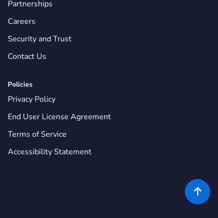
Partnerships
Careers
Security and Trust
Contact Us
Policies
Privacy Policy
End User License Agreement
Terms of Service
Accessibility Statement
