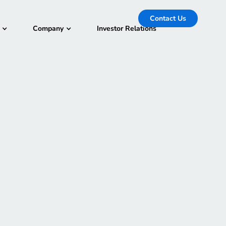
Contact Us
Company
Investor Relations