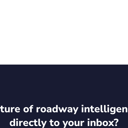
d at the event.
Q: REKR), a trusted global authority on intelligent infra
ture of roadway intelligen
directly to your inbox?