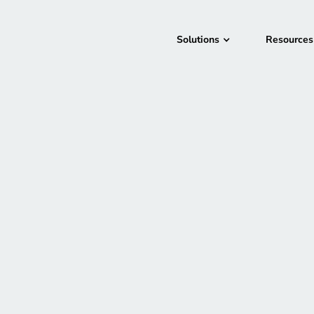
Solutions
Resources
San Francisco, CA