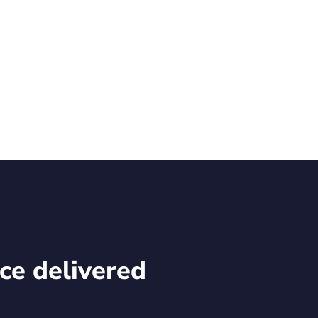
structure.
Read Rekor’s latest news.
ce delivered