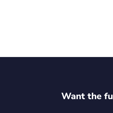
forward to continuing the conversations initiate
Stay up to date with Rekor Systems, Inc. (NASDA
Want the fu