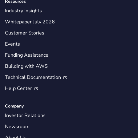
Resources
Industry Insights
Whitepaper July 2026
Customer Stories
Events
Funding Assistance
Building with AWS
Technical Documentation

Help Center

Company
Investor Relations
Newsroom
About Us