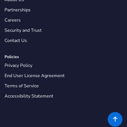
Partnerships
Careers
Security and Trust
Contact Us
Policies
Privacy Policy
End User License Agreement
Terms of Service
Accessibility Statement
