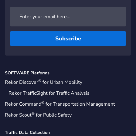
SOFTWARE Platforms
®
Rekor Discover
for Urban Mobility
Rekor TrafficSight for Traffic Analysis
®
Rekor Command
for Transportation Management
®
Rekor Scout
for Public Safety
Traffic Data Collection