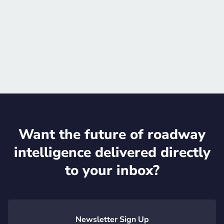
Schedule meeting
Official website

Want the future of roadway
intelligence delivered directly
to your inbox?
Newsletter Sign Up