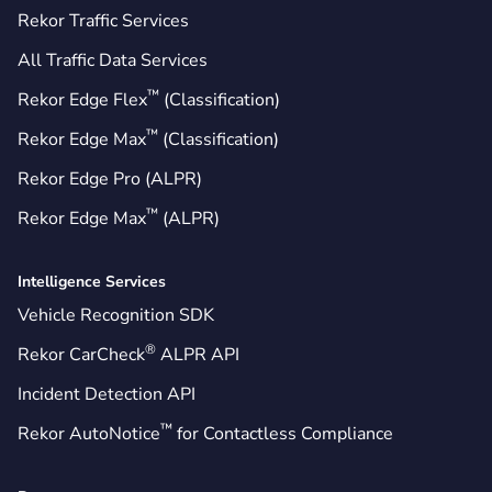
Rekor Traffic Services
All Traffic Data Services
™
Rekor Edge Flex
(Classification)
™
Rekor Edge Max
(Classification)
Rekor Edge Pro (ALPR)
™
Rekor Edge Max
(ALPR)
Intelligence Services
Vehicle Recognition SDK
®
Rekor CarCheck
ALPR API
Incident Detection API
™
Rekor AutoNotice
for Contactless Compliance