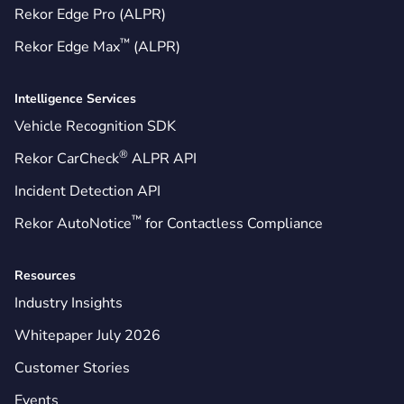
Rekor Edge Pro (ALPR)
™
Rekor Edge Max
(ALPR)
Intelligence Services
Vehicle Recognition SDK
®
Rekor CarCheck
ALPR API
Incident Detection API
™
Rekor AutoNotice
for Contactless Compliance
Resources
Industry Insights
Whitepaper July 2026
Customer Stories
Events