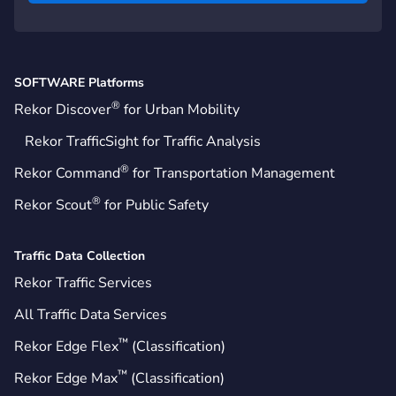
SOFTWARE Platforms
®
Rekor Discover
for Urban Mobility
Rekor TrafficSight for Traffic Analysis
®
Rekor Command
for Transportation Management
®
Rekor Scout
for Public Safety
Traffic Data Collection
Rekor Traffic Services
All Traffic Data Services
™
Rekor Edge Flex
(Classification)
™
Rekor Edge Max
(Classification)