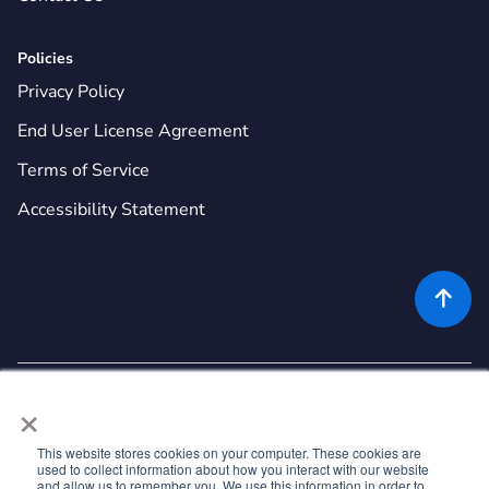
Policies
Privacy Policy
End User License Agreement
Terms of Service
Accessibility Statement

×
This website stores cookies on your computer. These cookies are
used to collect information about how you interact with our website
©
2026
Rekor Systems, Inc. All Rights Reserved.
and allow us to remember you. We use this information in order to