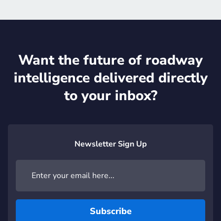
Want the future of roadway
intelligence delivered directly
to your inbox?
Newsletter Sign Up