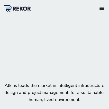
Atkins leads the market in intelligent infrastructure
design and project management, for a sustainable,
human, lived environment.