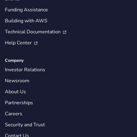
Funding Assistance
Building with AWS
Technical Documentation

Help Center

Company
Investor Relations
Newsroom
About Us
Partnerships
Careers
Security and Trust
Contact Us