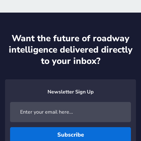
Want the future of roadway
intelligence delivered directly
to your inbox?
Newsletter Sign Up