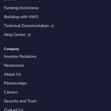
Funding Assistance
Building with AWS
Technical Documentation

Help Center

Company
Investor Relations
Newsroom
About Us
Partnerships
Careers
Security and Trust
Contact Us