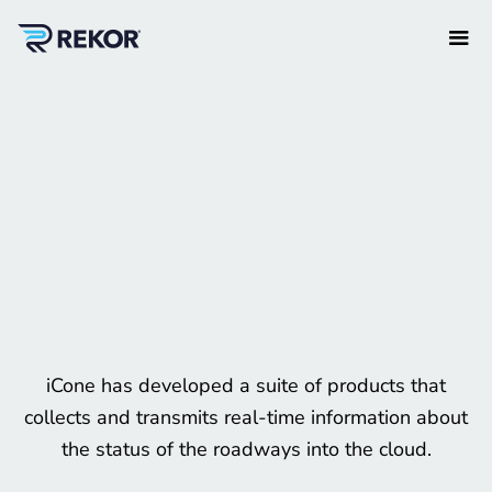
iCone has developed a suite of products that
collects and transmits real-time information about
the status of the roadways into the cloud.