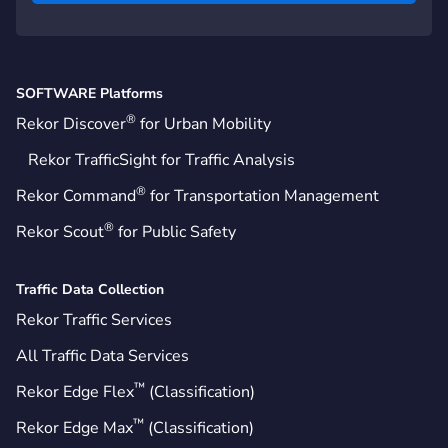
SOFTWARE Platforms
®
Rekor Discover
for Urban Mobility
Rekor TrafficSight for Traffic Analysis
®
Rekor Command
for Transportation Management
®
Rekor Scout
for Public Safety
Traffic Data Collection
Rekor Traffic Services
All Traffic Data Services
™
Rekor Edge Flex
(Classification)
™
Rekor Edge Max
(Classification)