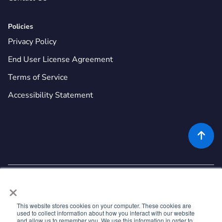
Policies
Privacy Policy
End User License Agreement
Terms of Service
Accessibility Statement

×
This website stores cookies on your computer. These cookies are
used to collect information about how you interact with our website
©
2026
Rekor Systems, Inc. All Rights Reserved.
and allow us to remember you. We use this information in order to