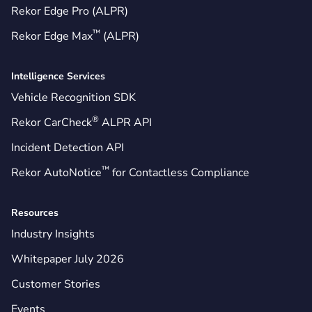
Rekor Edge Pro (ALPR)
™
Rekor Edge Max
(ALPR)
Intelligence Services
Vehicle Recognition SDK
®
Rekor CarCheck
ALPR API
Incident Detection API
™
Rekor AutoNotice
for Contactless Compliance
Resources
Industry Insights
Whitepaper July 2026
Customer Stories
Events