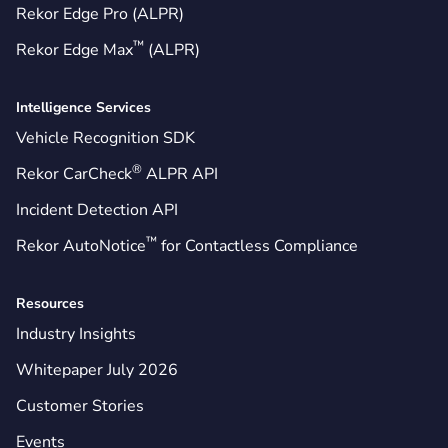
Rekor Edge Pro (ALPR)
™
Rekor Edge Max
(ALPR)
Intelligence Services
Vehicle Recognition SDK
®
Rekor CarCheck
ALPR API
Incident Detection API
™
Rekor AutoNotice
for Contactless Compliance
Resources
Industry Insights
Whitepaper July 2026
Customer Stories
Events