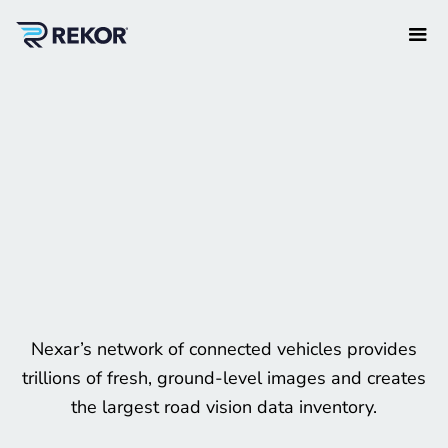
Nexar’s network of connected vehicles provides
trillions of fresh, ground-level images and creates
the largest road vision data inventory.