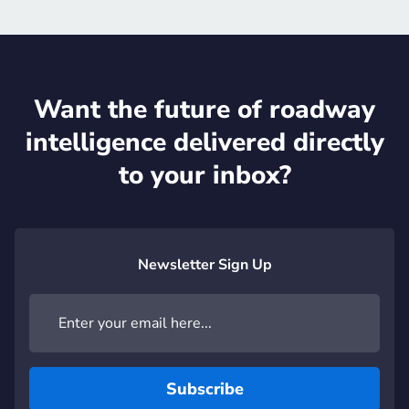
Want the future of roadway
intelligence delivered directly
to your inbox?
Newsletter Sign Up