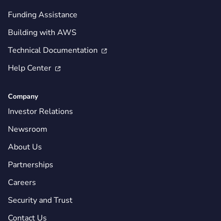
Funding Assistance
Building with AWS
Technical Documentation

Help Center

Company
Investor Relations
Newsroom
About Us
Partnerships
Careers
Security and Trust
Contact Us