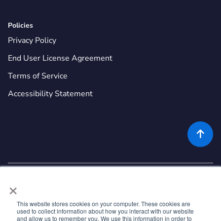
Policies
Privacy Policy
End User License Agreement
Terms of Service
Accessibility Statement

×
This website stores cookies on your computer. These cookies are
used to collect information about how you interact with our website
©
2026
Rekor Systems, Inc. All Rights Reserved.
and allow us to remember you. We use this information in order to