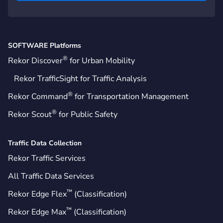
SOFTWARE Platforms
®
Rekor Discover
for Urban Mobility
Rekor TrafficSight for Traffic Analysis
®
Rekor Command
for Transportation Management
®
Rekor Scout
for Public Safety
Traffic Data Collection
Rekor Traffic Services
All Traffic Data Services
™
Rekor Edge Flex
(Classification)
™
Rekor Edge Max
(Classification)