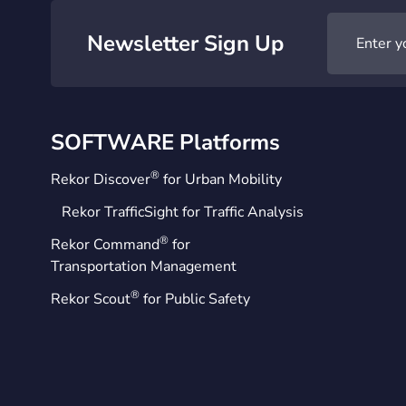
Newsletter Sign Up
SOFTWARE Platforms
®
Rekor Discover
for Urban Mobility
Rekor TrafficSight for Traffic Analysis
®
Rekor Command
for
Transportation Management
®
Rekor Scout
for Public Safety