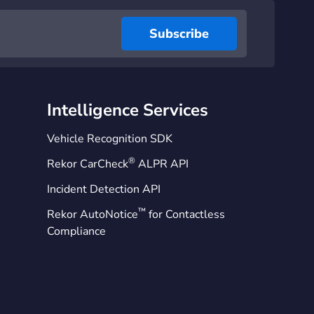
Intelligence Services
Vehicle Recognition SDK
®
Rekor CarCheck
ALPR API
Incident Detection API
™
Rekor AutoNotice
for Contactless
Compliance