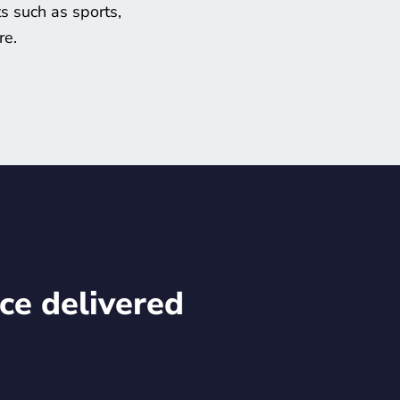
s such as sports,
re.
ce delivered