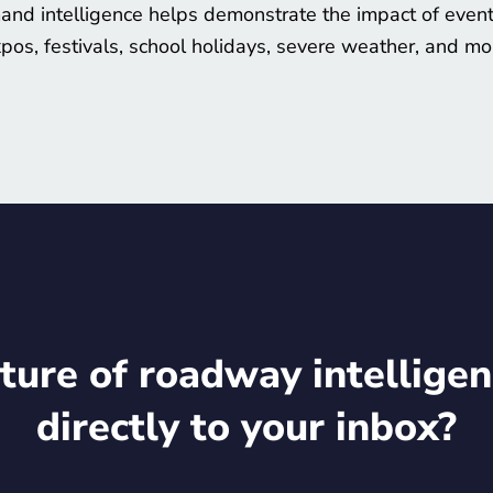
nd intelligence helps demonstrate the impact of event
pos, festivals, school holidays, severe weather, and mo
ture of roadway intelligen
directly to your inbox?