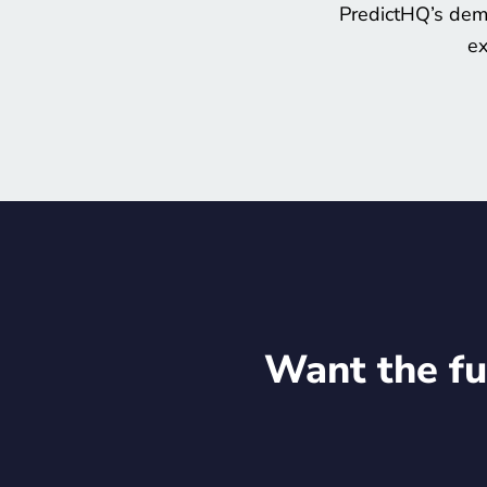
PredictHQ’s dema
ex
Want the fu