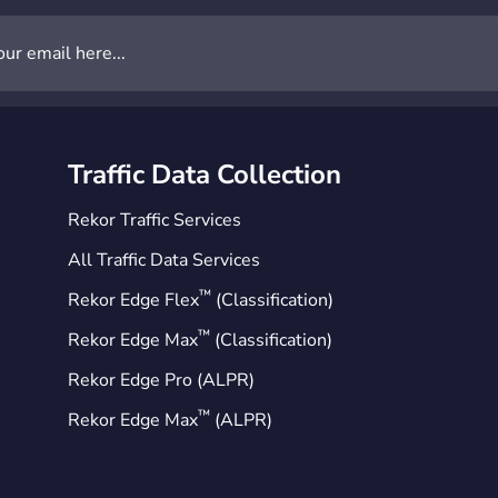
Traffic Data Collection
Rekor Traffic Services
All Traffic Data Services
™
Rekor Edge Flex
(Classification)
™
Rekor Edge Max
(Classification)
Rekor Edge Pro (ALPR)
™
Rekor Edge Max
(ALPR)