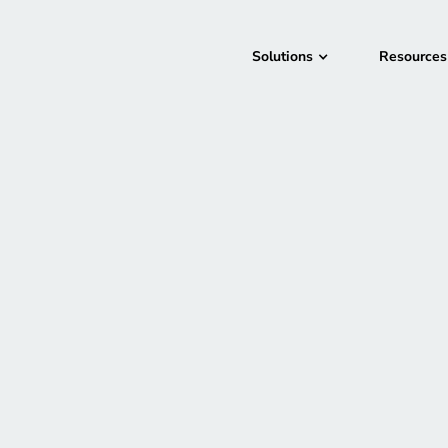
Solutions
Resources