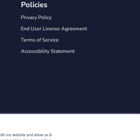
Policies
Privacy Policy
End User License Agreement
Terms of Service
Accessibility Statement

ith our website and allow us to