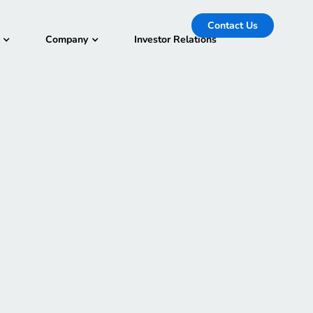
Contact Us
Company
Investor Relations