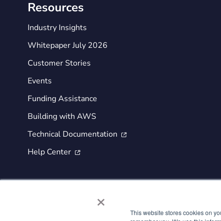
Resources
Industry Insights
Whitepaper July 2026
Customer Stories
Events
Funding Assistance
Building with AWS
Technical Documentation

Help Center

×
This website stores cookies on yo