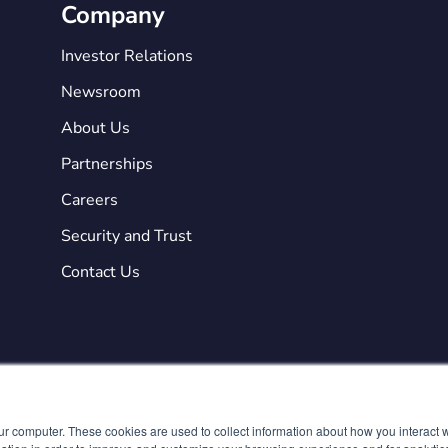
Company
Investor Relations
Newsroom
About Us
Partnerships
Careers
Security and Trust
Contact Us
ur computer. These cookies are used to collect information about how you interact w