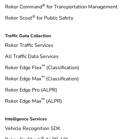
®
Rekor Command
for Transportation Management
®
Rekor Scout
for Public Safety
Traffic Data Collection
Rekor Traffic Services
All Traffic Data Services
™
Rekor Edge Flex
(Classification)
™
Rekor Edge Max
(Classification)
Rekor Edge Pro (ALPR)
™
Rekor Edge Max
(ALPR)
Intelligence Services
Vehicle Recognition SDK
®