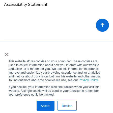
Accessibility Statement

×
This website stores cookies on your computer. These cookies are
used to collect information about how you interact with our website
©
2026
Rekor Systems, Inc. All Rights Reserved.
and allow us to remember you. We use this information in order to
improve and customize your browsing experience and for analytics
6721 Columbia Gateway Dr, Suite 400, Columbia, MD 21046
and metrics about our visitors both on this website and other media.
To find out more about the cookies we use, see our
Privacy Policy.
If you decline, your information won’t be tracked when you visit this



website. A single cookie will be used in your browser to remember
your preference not to be tracked.



Accept
Decline