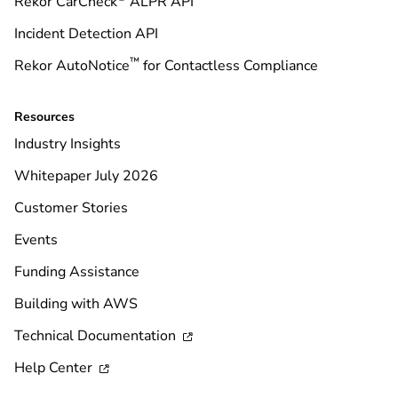
Rekor CarCheck
ALPR API
Incident Detection API
™
Rekor AutoNotice
for Contactless Compliance
Resources
Industry Insights
Whitepaper July 2026
Customer Stories
Events
Funding Assistance
Building with AWS
Technical Documentation

Help Center
