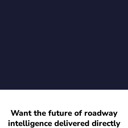
Trusted and Tamper-Evident Video to
Standard Axis Cameras
New Go-Secure.Video agent enables Rekor customers to
verify video integrity from the moment of capture when using
Rekor's advanced vehicle recognition on their existing Axis
cameras
July 1, 2026
Want the future of roadway
intelligence delivered directly