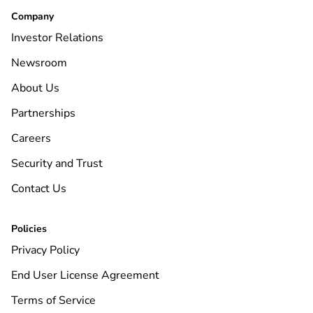
Company
Investor Relations
Newsroom
About Us
Partnerships
Careers
Security and Trust
Contact Us
Policies
Privacy Policy
End User License Agreement
Terms of Service