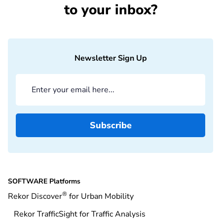
to your inbox?
Newsletter Sign Up
SOFTWARE Platforms
®
Rekor Discover
for Urban Mobility
Rekor TrafficSight for Traffic Analysis