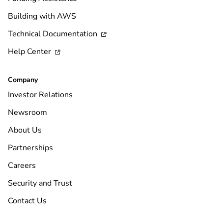
Building with AWS
Technical Documentation

Help Center

Company
Investor Relations
Newsroom
About Us
Partnerships
Careers
Security and Trust
Contact Us