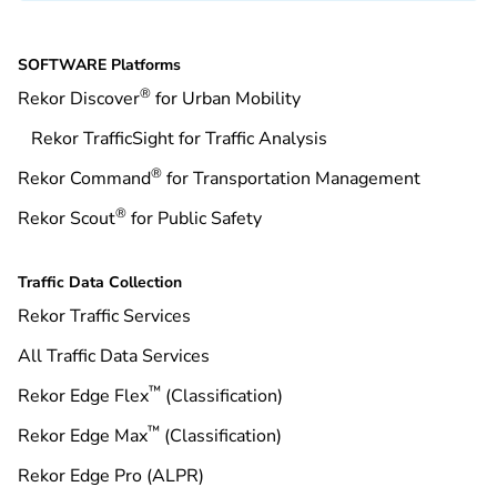
SOFTWARE Platforms
®
Rekor Discover
for Urban Mobility
Rekor TrafficSight for Traffic Analysis
®
Rekor Command
for Transportation Management
®
Rekor Scout
for Public Safety
Traffic Data Collection
Rekor Traffic Services
All Traffic Data Services
™
Rekor Edge Flex
(Classification)
™
Rekor Edge Max
(Classification)
Rekor Edge Pro (ALPR)