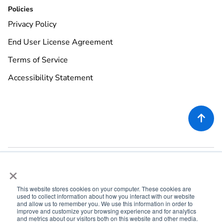
Policies
Privacy Policy
End User License Agreement
Terms of Service
Accessibility Statement

×
This website stores cookies on your computer. These cookies are
used to collect information about how you interact with our website
©
2026
Rekor Systems, Inc. All Rights Reserved.
and allow us to remember you. We use this information in order to
improve and customize your browsing experience and for analytics
6721 Columbia Gateway Dr, Suite 400, Columbia, MD 21046
and metrics about our visitors both on this website and other media.