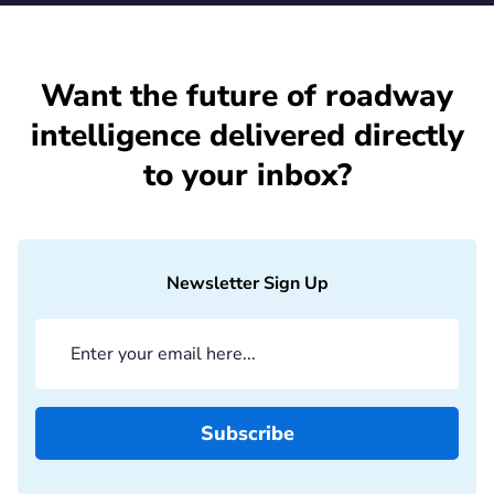
Want the future of roadway
intelligence delivered directly
to your inbox?
Newsletter Sign Up