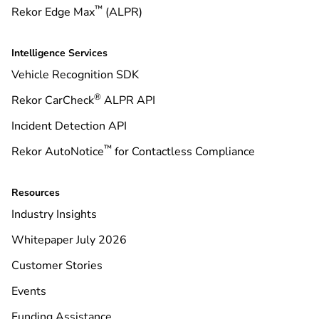
™
Rekor Edge Max
(ALPR)
Intelligence Services
Vehicle Recognition SDK
®
Rekor CarCheck
ALPR API
Incident Detection API
™
Rekor AutoNotice
for Contactless Compliance
Resources
Industry Insights
Whitepaper July 2026
Customer Stories
Events
Funding Assistance