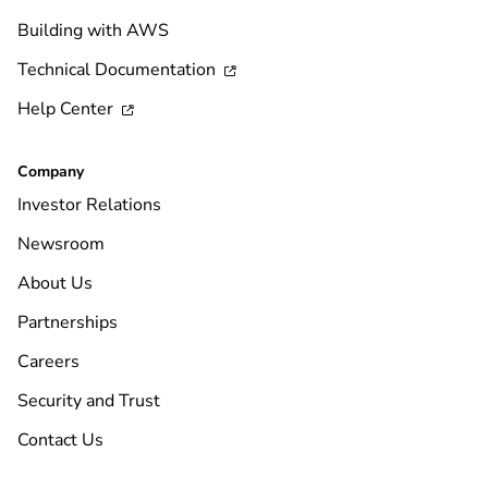
Building with AWS
Technical Documentation

Help Center

Company
Investor Relations
Newsroom
About Us
Partnerships
Careers
Security and Trust
Contact Us