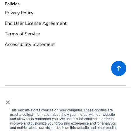
Policies
Privacy Policy
End User License Agreement
Terms of Service
Accessibility Statement

×
This website stores cookies on your computer. These cookies are
used to collect information about how you interact with our website
©
2026
Rekor Systems, Inc. All Rights Reserved.
and allow us to remember you. We use this information in order to
improve and customize your browsing experience and for analytics
6721 Columbia Gateway Dr, Suite 400, Columbia, MD 21046
and metrics about our visitors both on this website and other media.