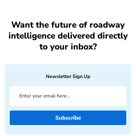
Want the future of roadway
intelligence delivered directly
to your inbox?
Newsletter Sign Up