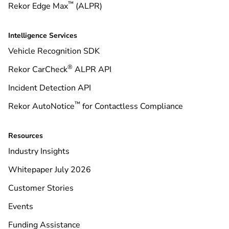
™
Rekor Edge Max
(ALPR)
Intelligence Services
Vehicle Recognition SDK
®
Rekor CarCheck
ALPR API
Incident Detection API
™
Rekor AutoNotice
for Contactless Compliance
Resources
Industry Insights
Whitepaper July 2026
Customer Stories
Events
Funding Assistance