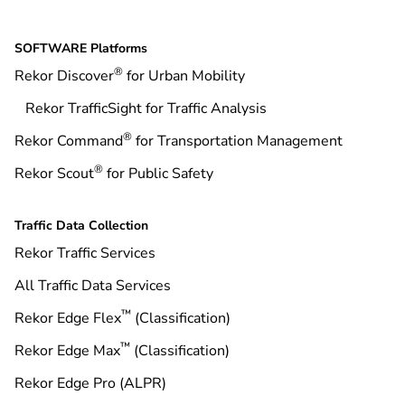
SOFTWARE Platforms
®
Rekor Discover
for Urban Mobility
Rekor TrafficSight for Traffic Analysis
®
Rekor Command
for Transportation Management
®
Rekor Scout
for Public Safety
Traffic Data Collection
Rekor Traffic Services
All Traffic Data Services
™
Rekor Edge Flex
(Classification)
™
Rekor Edge Max
(Classification)
Rekor Edge Pro (ALPR)