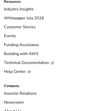
Resources
Industry Insights
Whitepaper July 2026
Customer Stories
Events
Funding Assistance
Building with AWS
Technical Documentation

Help Center

Company
Investor Relations
Newsroom