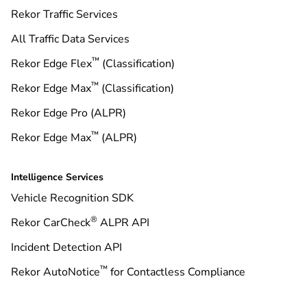
Rekor Traffic Services
All Traffic Data Services
™
Rekor Edge Flex
(Classification)
™
Rekor Edge Max
(Classification)
Rekor Edge Pro (ALPR)
™
Rekor Edge Max
(ALPR)
Intelligence Services
Vehicle Recognition SDK
®
Rekor CarCheck
ALPR API
Incident Detection API
™
Rekor AutoNotice
for Contactless Compliance