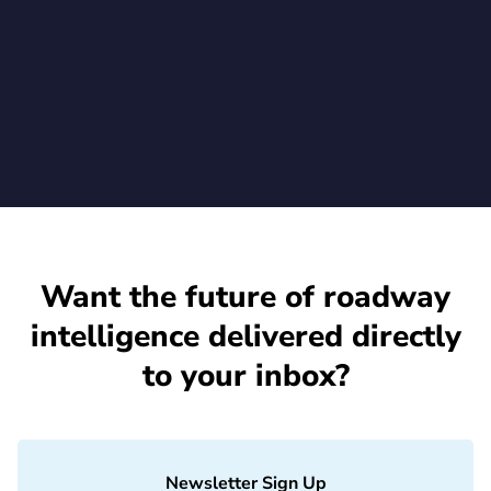
Rekor's advanced vehicle recognition on their existing Axis
cameras
July 1, 2026
Want the future of roadway
intelligence delivered directly
to your inbox?
Newsletter Sign Up