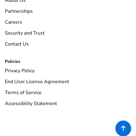
About Us
Partnerships
Careers
Security and Trust
Contact Us
Policies
Privacy Policy
End User License Agreement
Terms of Service
Accessibility Statement
