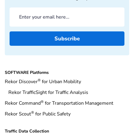
SOFTWARE Platforms
®
Rekor Discover
for Urban Mobility
Rekor TrafficSight for Traffic Analysis
®
Rekor Command
for Transportation Management
®
Rekor Scout
for Public Safety
Traffic Data Collection