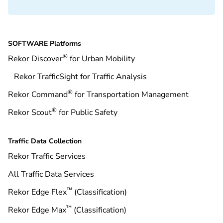
SOFTWARE Platforms
®
Rekor Discover
for Urban Mobility
Rekor TrafficSight for Traffic Analysis
®
Rekor Command
for Transportation Management
®
Rekor Scout
for Public Safety
Traffic Data Collection
Rekor Traffic Services
All Traffic Data Services
™
Rekor Edge Flex
(Classification)
™
Rekor Edge Max
(Classification)