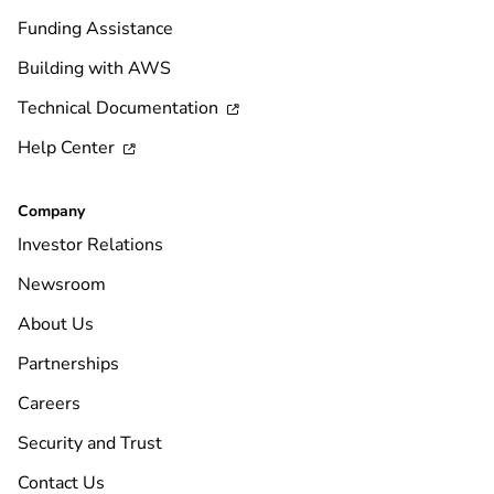
Funding Assistance
Building with AWS
Technical Documentation

Help Center

Company
Investor Relations
Newsroom
About Us
Partnerships
Careers
Security and Trust
Contact Us