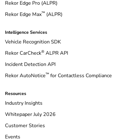
Rekor Edge Pro (ALPR)
™
Rekor Edge Max
(ALPR)
Intelligence Services
Vehicle Recognition SDK
®
Rekor CarCheck
ALPR API
Incident Detection API
™
Rekor AutoNotice
for Contactless Compliance
Resources
Industry Insights
Whitepaper July 2026
Customer Stories
Events