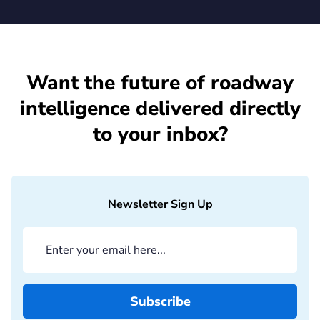
Want the future of roadway
intelligence delivered directly
to your inbox?
Newsletter Sign Up