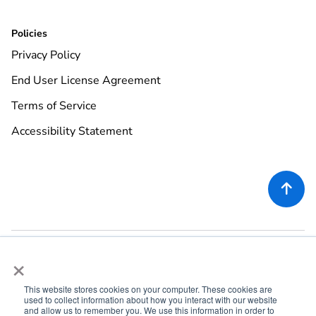
Policies
Privacy Policy
End User License Agreement
Terms of Service
Accessibility Statement

×
This website stores cookies on your computer. These cookies are
used to collect information about how you interact with our website
©
2026
Rekor Systems, Inc. All Rights Reserved.
and allow us to remember you. We use this information in order to