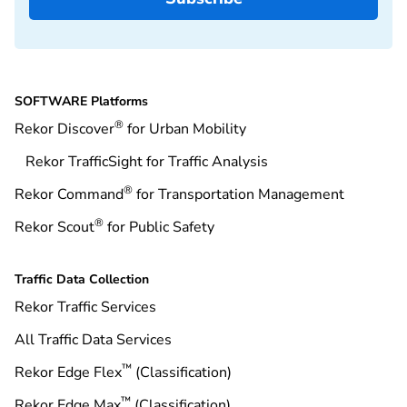
SOFTWARE Platforms
®
Rekor Discover
for Urban Mobility
Rekor TrafficSight for Traffic Analysis
®
Rekor Command
for Transportation Management
®
Rekor Scout
for Public Safety
Traffic Data Collection
Rekor Traffic Services
All Traffic Data Services
™
Rekor Edge Flex
(Classification)
™
Rekor Edge Max
(Classification)