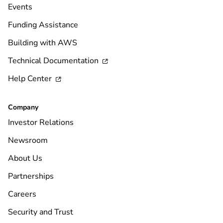
Events
Funding Assistance
Building with AWS
Technical Documentation

Help Center

Company
Investor Relations
Newsroom
About Us
Partnerships
Careers
Security and Trust