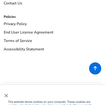
Contact Us
Policies
Privacy Policy
End User License Agreement
Terms of Service
Accessibility Statement

×
This website stores cookies on your computer. These cookies are