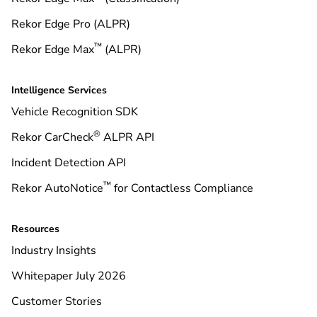
Rekor Edge Pro (ALPR)
™
Rekor Edge Max
(ALPR)
Intelligence Services
Vehicle Recognition SDK
®
Rekor CarCheck
ALPR API
Incident Detection API
™
Rekor AutoNotice
for Contactless Compliance
Resources
Industry Insights
Whitepaper July 2026
Customer Stories