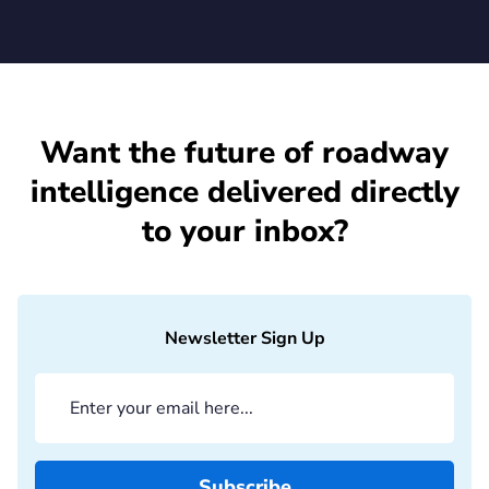
Want the future of roadway
intelligence delivered directly
to your inbox?
Newsletter Sign Up