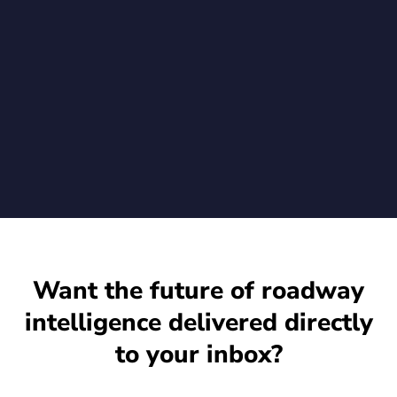
New Go-Secure.Video agent enables Rekor customers to
verify video integrity from the moment of capture when using
Rekor's advanced vehicle recognition on their existing Axis
cameras
July 1, 2026
Want the future of roadway
intelligence delivered directly
to your inbox?