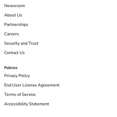
Newsroom
About Us
Partnerships
Careers
Security and Trust
Contact Us
Policies
Privacy Policy
End User License Agreement
Terms of Service
Accessibility Statement