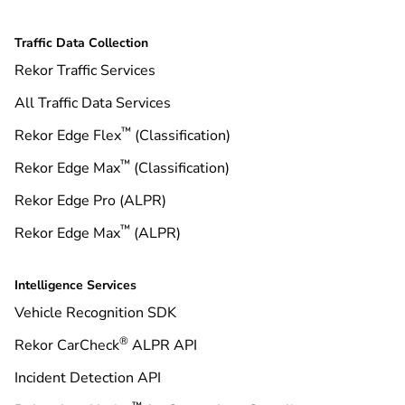
Traffic Data Collection
Rekor Traffic Services
All Traffic Data Services
™
Rekor Edge Flex
(Classification)
™
Rekor Edge Max
(Classification)
Rekor Edge Pro (ALPR)
™
Rekor Edge Max
(ALPR)
Intelligence Services
Vehicle Recognition SDK
®
Rekor CarCheck
ALPR API
Incident Detection API