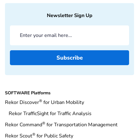
Newsletter Sign Up
SOFTWARE Platforms
®
Rekor Discover
for Urban Mobility
Rekor TrafficSight for Traffic Analysis
®
Rekor Command
for Transportation Management
®
Rekor Scout
for Public Safety