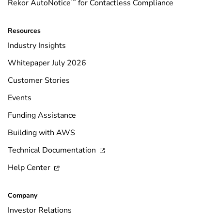
™
Rekor AutoNotice
for Contactless Compliance
Resources
Industry Insights
Whitepaper July 2026
Customer Stories
Events
Funding Assistance
Building with AWS
Technical Documentation

Help Center

Company
Investor Relations