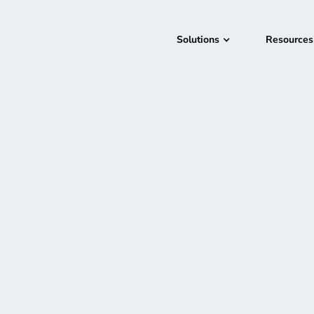
Solutions
Resources
