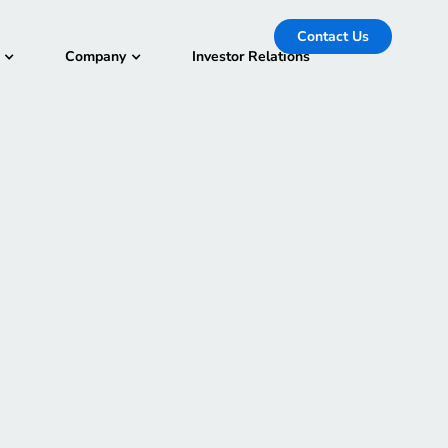
Contact Us
Company
Investor Relations