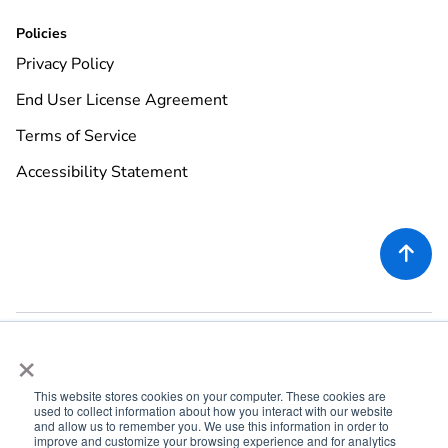
Policies
Privacy Policy
End User License Agreement
Terms of Service
Accessibility Statement

×
This website stores cookies on your computer. These cookies are
used to collect information about how you interact with our website
©
2026
Rekor Systems, Inc. All Rights Reserved.
and allow us to remember you. We use this information in order to
improve and customize your browsing experience and for analytics