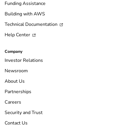
Funding Assistance
Building with AWS
Technical Documentation

Help Center

Company
Investor Relations
Newsroom
About Us
Partnerships
Careers
Security and Trust
Contact Us