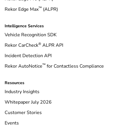
™
Rekor Edge Max
(ALPR)
Intelligence Services
Vehicle Recognition SDK
®
Rekor CarCheck
ALPR API
Incident Detection API
™
Rekor AutoNotice
for Contactless Compliance
Resources
Industry Insights
Whitepaper July 2026
Customer Stories
Events