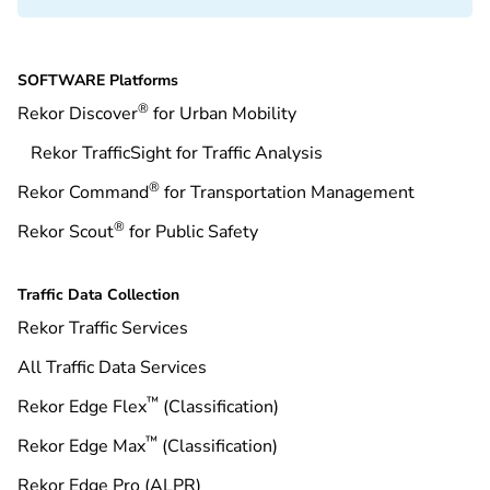
SOFTWARE Platforms
®
Rekor Discover
for Urban Mobility
Rekor TrafficSight for Traffic Analysis
®
Rekor Command
for Transportation Management
®
Rekor Scout
for Public Safety
Traffic Data Collection
Rekor Traffic Services
All Traffic Data Services
™
Rekor Edge Flex
(Classification)
™
Rekor Edge Max
(Classification)
Rekor Edge Pro (ALPR)