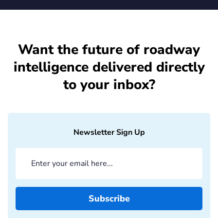
Want the future of roadway
intelligence delivered directly
to your inbox?
Newsletter Sign Up