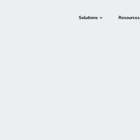
Solutions
Resources
