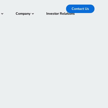
Contact Us
Company
Investor Relations