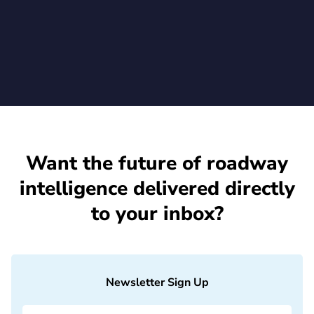
July 1, 2026
Want the future of roadway
intelligence delivered directly
to your inbox?
Newsletter Sign Up