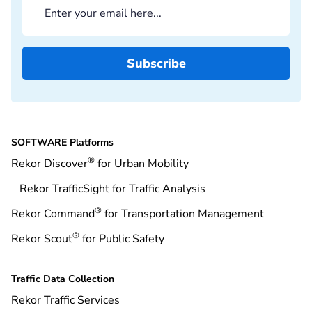
SOFTWARE Platforms
®
Rekor Discover
for Urban Mobility
Rekor TrafficSight for Traffic Analysis
®
Rekor Command
for Transportation Management
®
Rekor Scout
for Public Safety
Traffic Data Collection
Rekor Traffic Services