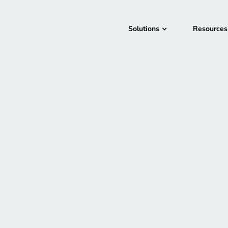
Solutions
Resources
