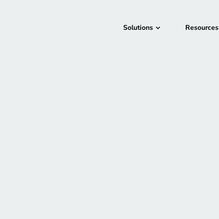
Solutions
Resources
