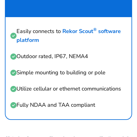
®
Easily connects to
Rekor Scout
software

platform
Outdoor rated, IP67, NEMA4

Simple mounting to building or pole

Utilize cellular or ethernet communications

Fully NDAA and TAA compliant
