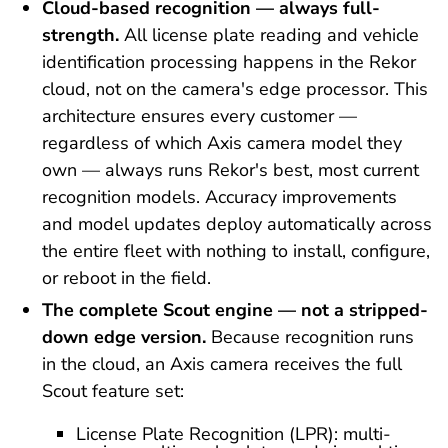
Cloud-based recognition — always full-
strength.
All license plate reading and vehicle
identification processing happens in the Rekor
cloud, not on the camera's edge processor. This
architecture ensures every customer —
regardless of which Axis camera model they
own — always runs Rekor's best, most current
recognition models. Accuracy improvements
and model updates deploy automatically across
the entire fleet with nothing to install, configure,
or reboot in the field.
The complete Scout engine — not a stripped-
down edge version.
Because recognition runs
in the cloud, an Axis camera receives the full
Scout feature set:
License Plate Recognition (LPR): multi-