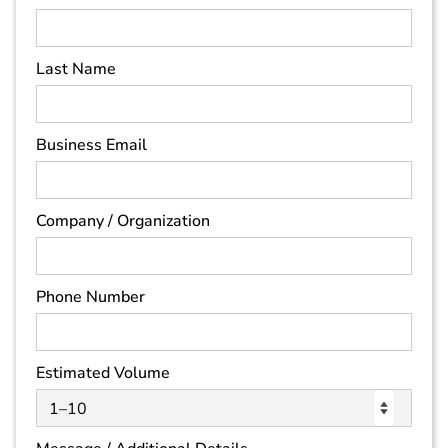
Last Name
Business Email
Company / Organization
Phone Number
Estimated Volume