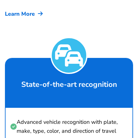
Learn More


State-of-the-art recognition
Advanced vehicle recognition with plate,

make, type, color, and direction of travel