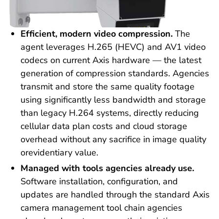
Efficient, modern video compression.
The
agent leverages H.265 (HEVC) and AV1 video
codecs on current Axis hardware — the latest
generation of compression standards. Agencies
transmit and store the same quality footage
using significantly less bandwidth and storage
than legacy H.264 systems, directly reducing
cellular data plan costs and cloud storage
overhead without any sacrifice in image quality
orevidentiary value.
Managed with tools agencies already use.
Software installation, configuration, and
updates are handled through the standard Axis
camera management tool chain agencies