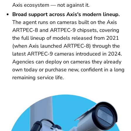
Axis ecosystem — not against it.
Broad support across Axis's modern lineup.
The agent runs on cameras built on the Axis
ARTPEC-8 and ARTPEC-9 chipsets, covering
the full lineup of models released from 2021
(when Axis launched ARTPEC-8) through the
latest ARTPEC-9 cameras introduced in 2024.
Agencies can deploy on cameras they already
own today or purchase new, confident in a long
remaining service life.