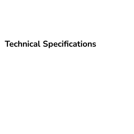
perimeter
shared Scout deployment;
single back-office view
Technical Specifications
Supported
chipsets
Camera
Axis models released
generation
2021–present
Rekor Scout® (cloud-
Recognition
based; full-strength)
engine