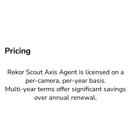
Automatic; no field
Software updates
intervention required
Pricing
Rekor Scout Axis Agent is licensed on a
per-camera, per-year basis.
Multi-year terms offer significant savings
over annual renewal.
Plan
Item ID
Price