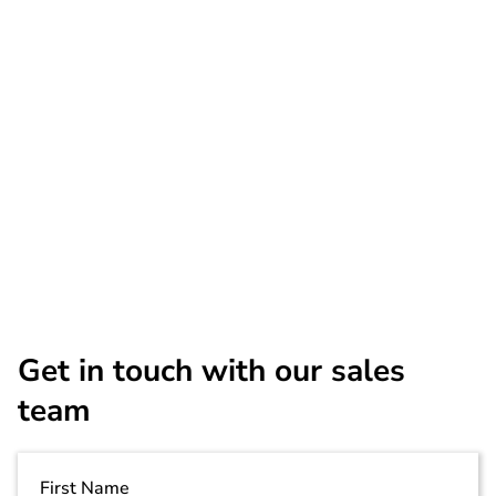
1 Year
$999
PSG-RSAXI-
$2,849
3Y
5 Year
$4,499
Get in touch with our sales
team
First Name