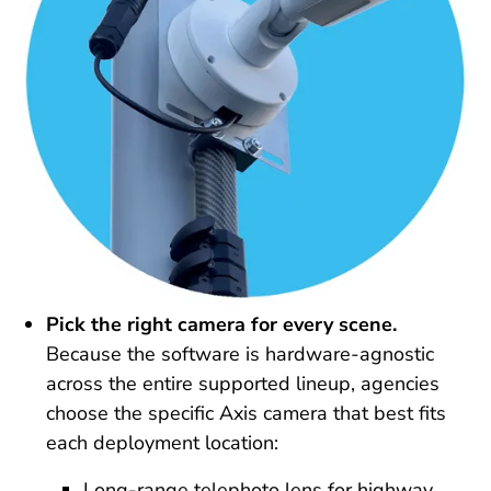
Pick the right camera for every scene.
Because the software is hardware-agnostic
across the entire supported lineup, agencies
choose the specific Axis camera that best fits
each deployment location:
Long-range telephoto lens for highway