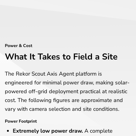
Power & Cost
What It Takes to Field a Site
The Rekor Scout Axis Agent platform is
engineered for minimal power draw, making solar-
powered off-grid deployment practical at realistic
cost. The following figures are approximate and
vary with camera selection and site conditions.
Power Footprint
Extremely low power draw.
A complete