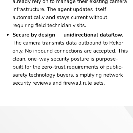
already rely on to manage their existing camera
infrastructure. The agent updates itself
automatically and stays current without
requiring field technician visits.
Secure by design — unidirectional dataflow.
The camera transmits data outbound to Rekor
only. No inbound connections are accepted. This
clean, one-way security posture is purpose-
built for the zero-trust requirements of public-
safety technology buyers, simplifying network
security reviews and firewall rule sets.