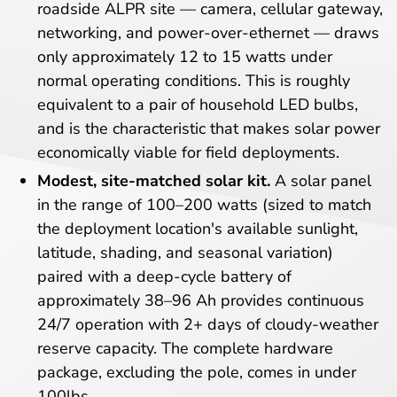
roadside ALPR site — camera, cellular gateway,
networking, and power-over-ethernet — draws
only approximately 12 to 15 watts under
normal operating conditions. This is roughly
equivalent to a pair of household LED bulbs,
and is the characteristic that makes solar power
economically viable for field deployments.
Modest, site-matched solar kit.
A solar panel
in the range of 100–200 watts (sized to match
the deployment location's available sunlight,
latitude, shading, and seasonal variation)
paired with a deep-cycle battery of
approximately 38–96 Ah provides continuous
24/7 operation with 2+ days of cloudy-weather
reserve capacity. The complete hardware
package, excluding the pole, comes in under
100lbs.