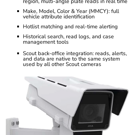
region, multi-angle plate reads in real time
Make, Model, Color & Year (MMCY): full
vehicle attribute identification
Hotlist matching and real-time alerting
Historical search, read logs, and case
management tools
Scout back-office integration: reads, alerts,
and data are native to the same system
used by all other Scout cameras