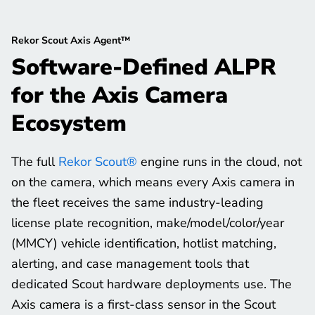
Rekor Scout Axis Agent™
Software-Defined ALPR
for the Axis Camera
Ecosystem
The full
Rekor Scout®
engine runs in the cloud, not
on the camera, which means every Axis camera in
the fleet receives the same industry-leading
license plate recognition, make/model/color/year
(MMCY) vehicle identification, hotlist matching,
alerting, and case management tools that
dedicated Scout hardware deployments use. The
Axis camera is a first-class sensor in the Scout