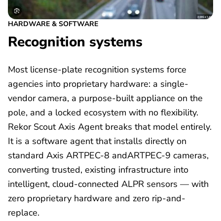
HARDWARE & SOFTWARE
Recognition systems
Most license-plate recognition systems force
agencies into proprietary hardware: a single-
vendor camera, a purpose-built appliance on the
pole, and a locked ecosystem with no flexibility.
Rekor Scout Axis Agent breaks that model entirely.
It is a software agent that installs directly on
standard Axis ARTPEC-8 andARTPEC-9 cameras,
converting trusted, existing infrastructure into
intelligent, cloud-connected ALPR sensors — with
zero proprietary hardware and zero rip-and-
replace.