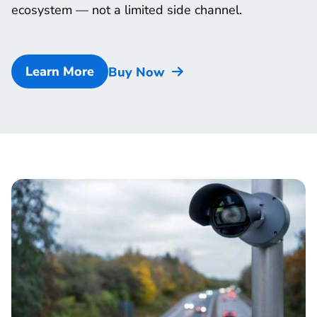
ecosystem — not a limited side channel.
Learn More
Buy Now
