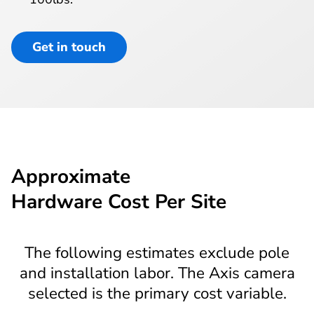
Get in touch
Approximate
Hardware Cost Per Site
The following estimates exclude pole
and installation labor. The Axis camera
selected is the primary cost variable.