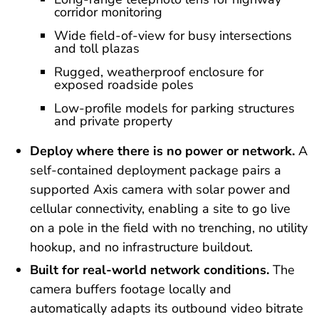
corridor monitoring
Wide field-of-view for busy intersections
and toll plazas
Rugged, weatherproof enclosure for
exposed roadside poles
Low-profile models for parking structures
and private property
Deploy where there is no power or network.
A
self-contained deployment package pairs a
supported Axis camera with solar power and
cellular connectivity, enabling a site to go live
on a pole in the field with no trenching, no utility
hookup, and no infrastructure buildout.
Built for real-world network conditions.
The
camera buffers footage locally and
automatically adapts its outbound video bitrate