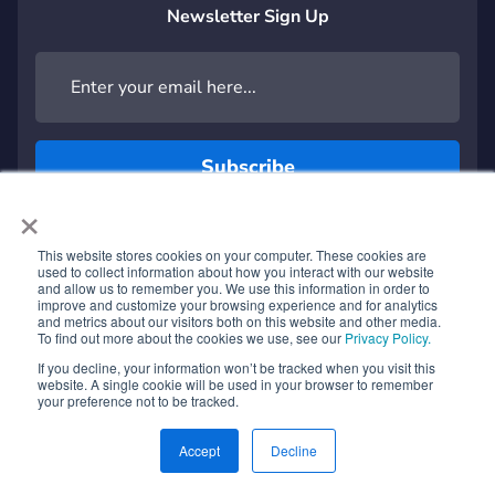
Newsletter Sign Up
×
This website stores cookies on your computer. These cookies are
used to collect information about how you interact with our website
and allow us to remember you. We use this information in order to
SOFTWARE Platforms
improve and customize your browsing experience and for analytics
®
and metrics about our visitors both on this website and other media.
Rekor Discover
for Urban Mobility
To find out more about the cookies we use, see our
Privacy Policy.
Rekor TrafficSight for Traffic Analysis
If you decline, your information won’t be tracked when you visit this
website. A single cookie will be used in your browser to remember
®
your preference not to be tracked.
Rekor Command
for Transportation Management
®
Rekor Scout
for Public Safety
Accept
Decline