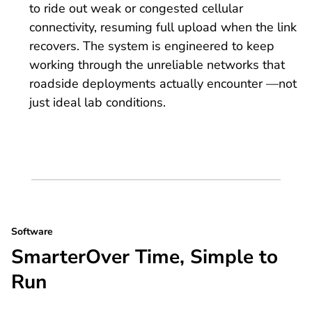
to ride out weak or congested cellular
connectivity, resuming full upload when the link
recovers. The system is engineered to keep
working through the unreliable networks that
roadside deployments actually encounter —not
just ideal lab conditions.
Software
SmarterOver Time, Simple to
Run