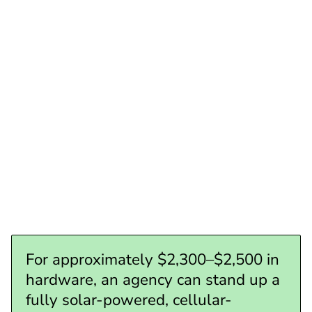
~$1,100– $1,300
Total all-in (self-powered, cellular-connected site)
~$2,300– $2,500
For approximately $2,300–$2,500 in
hardware, an agency can stand up a
fully solar-powered, cellular-