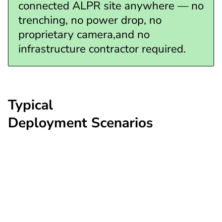
connected ALPR site anywhere — no
trenching, no power drop, no
proprietary camera,and no
infrastructure contractor required.
Typical
Deployment Scenarios
Highway corridor