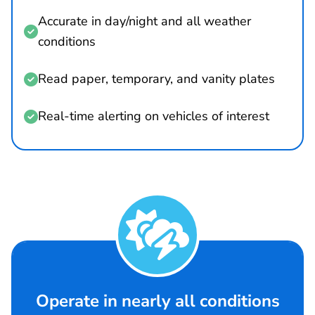
Accurate in day/night and all weather

conditions
Read paper, temporary, and vanity plates

Real-time alerting on vehicles of interest


Operate in nearly all conditions