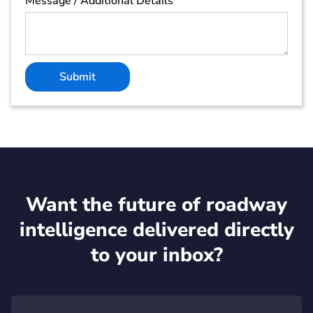
Message / Additional Details
Want the future of roadway
intelligence delivered directly
to your inbox?