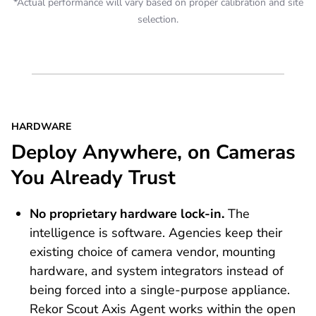
*Actual performance will vary based on proper calibration and site
selection.
HARDWARE
Deploy Anywhere, on Cameras
You Already Trust
No proprietary hardware lock-in.
The
intelligence is software. Agencies keep their
existing choice of camera vendor, mounting
hardware, and system integrators instead of
being forced into a single-purpose appliance.
Rekor Scout Axis Agent works within the open