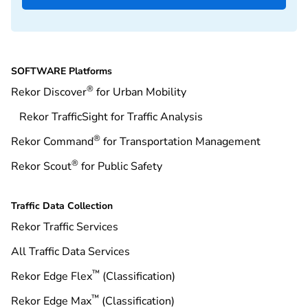
SOFTWARE Platforms
®
Rekor Discover
for Urban Mobility
Rekor TrafficSight for Traffic Analysis
®
Rekor Command
for Transportation Management
®
Rekor Scout
for Public Safety
Traffic Data Collection
Rekor Traffic Services
All Traffic Data Services
™
Rekor Edge Flex
(Classification)
™
Rekor Edge Max
(Classification)