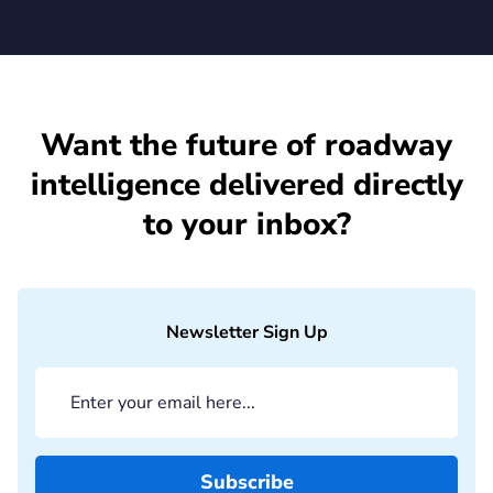
Want the future of roadway
intelligence delivered directly
to your inbox?
Newsletter Sign Up