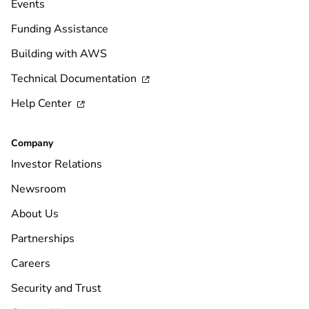
Events
Funding Assistance
Building with AWS
Technical Documentation

Help Center

Company
Investor Relations
Newsroom
About Us
Partnerships
Careers
Security and Trust