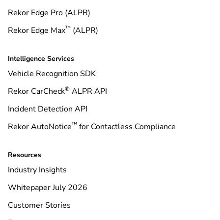
Rekor Edge Pro (ALPR)
™
Rekor Edge Max
(ALPR)
Intelligence Services
Vehicle Recognition SDK
®
Rekor CarCheck
ALPR API
Incident Detection API
™
Rekor AutoNotice
for Contactless Compliance
Resources
Industry Insights
Whitepaper July 2026
Customer Stories