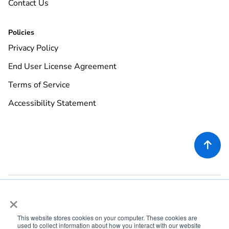
Contact Us
Policies
Privacy Policy
End User License Agreement
Terms of Service
Accessibility Statement

×
This website stores cookies on your computer. These cookies are
used to collect information about how you interact with our website