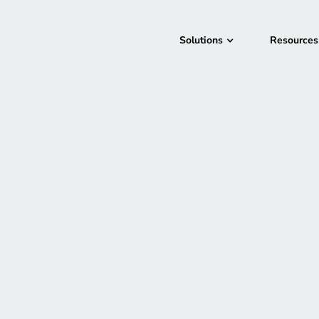
Solutions
Resources
Season
1
|
Episode
14
|
26m