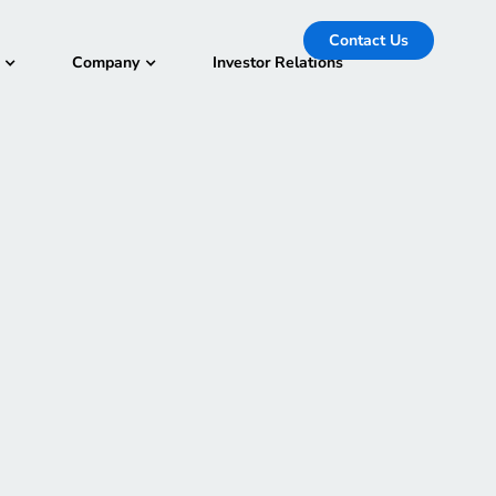
Contact Us
Company
Investor Relations
 32s