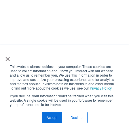
performance. Obviously in transportation, one of
the biggest things is on-time performance, and
that enables trust in our system and enables future
customer experience and engagement. And you
know, if you don't have on-time performance then
it obviously could inhibit how people see you and
×
trust you. So for us to be able to react and
understand what might be coming down a route is
This website stores cookies on your computer. These cookies are
used to collect information about how you interact with our website
huge. And that proactivity makes changes. And I've
and allow us to remember you. We use this information in order to
seen those changes real time where we reroute
improve and customize your browsing experience and for analytics
and metrics about our visitors both on this website and other media.
rerouted buses, because we see like an incident
To find out more about the cookies we use, see our
Privacy Policy.
has occurred and that's huge for overall our brand
If you decline, your information won’t be tracked when you visit this
website. A single cookie will be used in your browser to remember
and our community.
your preference not to be tracked.
Scott Stanford:
Accept
Decline