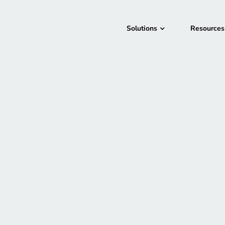
Solutions
Resources
