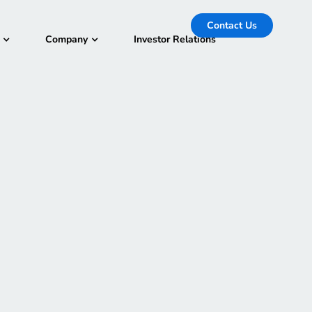
Contact Us
Company
Investor Relations