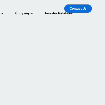
Contact Us
Company
Investor Relations