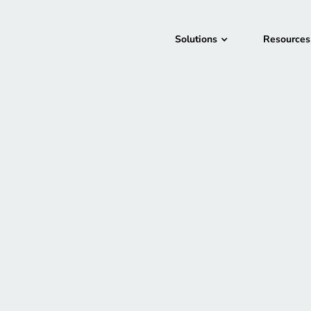
Solutions
Resources
